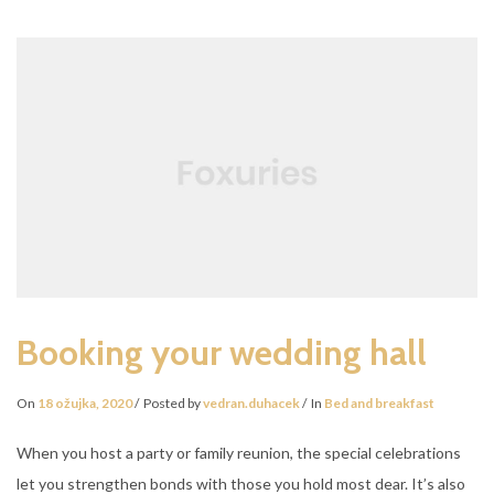
TO
TAKE
A
BREAK
Booking your wedding hall
On
18 ožujka, 2020
Posted by
vedran.duhacek
In
Bed and breakfast
When you host a party or family reunion, the special celebrations
let you strengthen bonds with those you hold most dear. It’s also