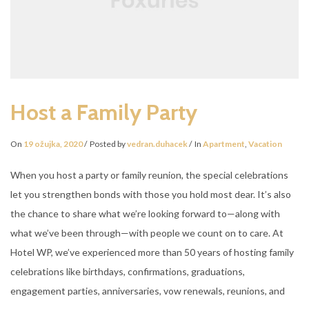
Host a Family Party
On
19 ožujka, 2020
Posted by
vedran.duhacek
In
Apartment
,
Vacation
When you host a party or family reunion, the special celebrations
let you strengthen bonds with those you hold most dear. It’s also
the chance to share what we’re looking forward to—along with
what we’ve been through—with people we count on to care. At
Hotel WP, we’ve experienced more than 50 years of hosting family
celebrations like birthdays, confirmations, graduations,
engagement parties, anniversaries, vow renewals, reunions, and