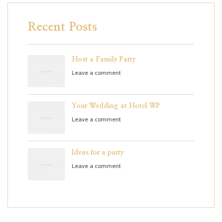
Recent Posts
Host a Family Party
Leave a comment
Your Wedding at Hotel WP
Leave a comment
Ideas for a party
Leave a comment