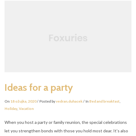
Ideas for a party
On
18 ožujka, 2020
Posted by
vedran.duhacek
In
Bed and breakfast
,
Holiday
,
Vacation
When you host a party or family reunion, the special celebrations
let you strengthen bonds with those you hold most dear. It’s also