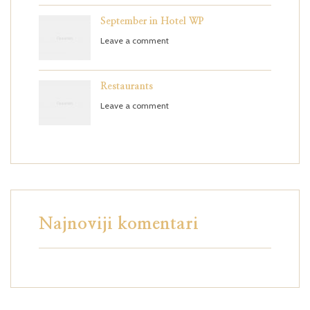
September in Hotel WP
Leave a comment
Restaurants
Leave a comment
Najnoviji komentari