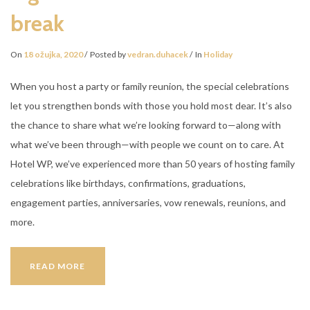
break
On
18 ožujka, 2020
Posted by
vedran.duhacek
In
Holiday
When you host a party or family reunion, the special celebrations
let you strengthen bonds with those you hold most dear. It’s also
the chance to share what we’re looking forward to—along with
what we’ve been through—with people we count on to care. At
Hotel WP, we’ve experienced more than 50 years of hosting family
celebrations like birthdays, confirmations, graduations,
engagement parties, anniversaries, vow renewals, reunions, and
more.
5
READ MORE
GOOD
REASONS