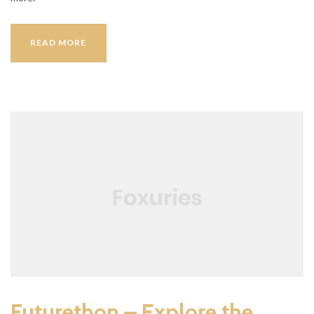
RESTAURANTS
READ MORE
Futurethon – Explore the