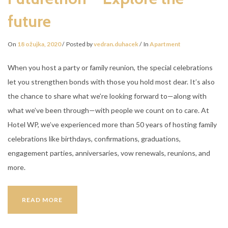
future
On
18 ožujka, 2020
Posted by
vedran.duhacek
In
Apartment
When you host a party or family reunion, the special celebrations
let you strengthen bonds with those you hold most dear. It’s also
the chance to share what we’re looking forward to—along with
what we’ve been through—with people we count on to care. At
Hotel WP, we’ve experienced more than 50 years of hosting family
celebrations like birthdays, confirmations, graduations,
engagement parties, anniversaries, vow renewals, reunions, and
more.
FUTURETHON
READ MORE
–
EXPLORE