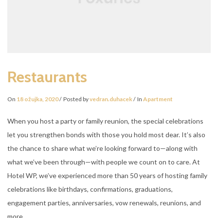
Restaurants
On
18 ožujka, 2020
Posted by
vedran.duhacek
In
Apartment
When you host a party or family reunion, the special celebrations
let you strengthen bonds with those you hold most dear. It’s also
the chance to share what we’re looking forward to—along with
what we’ve been through—with people we count on to care. At
Hotel WP, we’ve experienced more than 50 years of hosting family
celebrations like birthdays, confirmations, graduations,
engagement parties, anniversaries, vow renewals, reunions, and
more.