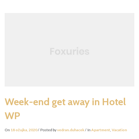
THE
FUTURE
Week-end get away in Hotel
WP
On
18 ožujka, 2020
Posted by
vedran.duhacek
In
Apartment
,
Vacation