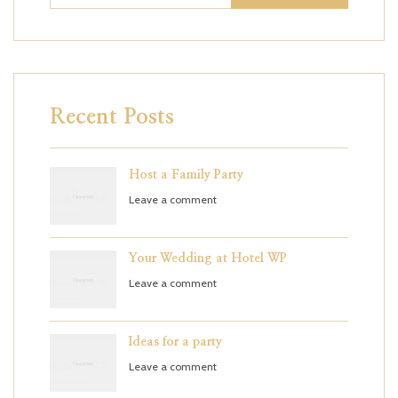
Recent Posts
Host a Family Party
Leave a comment
Your Wedding at Hotel WP
Leave a comment
Ideas for a party
Leave a comment