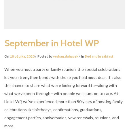
September in Hotel WP
On
18 ožujka, 2020
Posted by
vedran.duhacek
In
Bed and breakfast
When you host a party or family reunion, the special celebrations
let you strengthen bonds with those you hold most dear. It’s also
the chance to share what we’re looking forward to—along with
what we’ve been through—with people we count on to care. At
Hotel WP, we’ve experienced more than 50 years of hosting family
celebrations like birthdays, confirmations, graduations,
engagement parties, anniversaries, vow renewals, reunions, and
more.