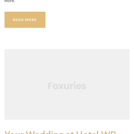
more.
HOST
READ MORE
A
FAMILY
PARTY