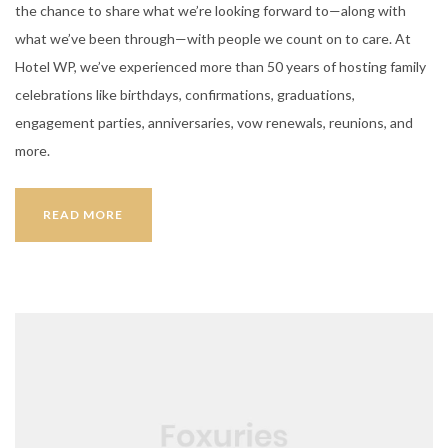
the chance to share what we’re looking forward to—along with
what we’ve been through—with people we count on to care. At
Hotel WP, we’ve experienced more than 50 years of hosting family
celebrations like birthdays, confirmations, graduations,
engagement parties, anniversaries, vow renewals, reunions, and
more.
IDEAS
READ MORE
FOR
A
PARTY