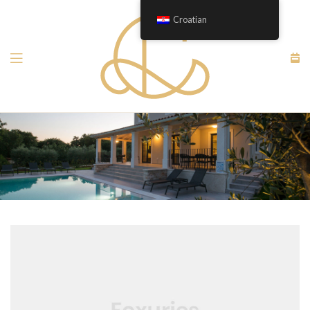
Croatian
Menu
apartment