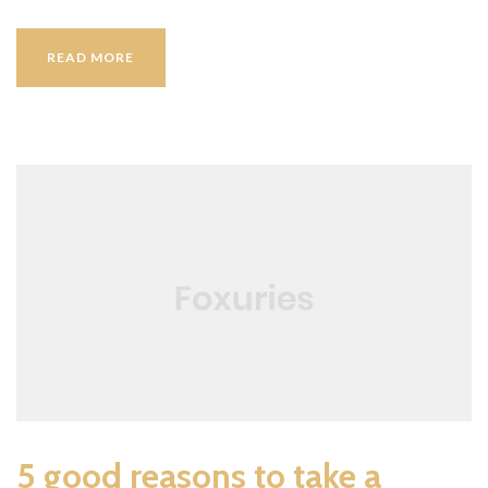
SEPTEMBER
READ MORE
IN
HOTEL
WP
5 good reasons to take a