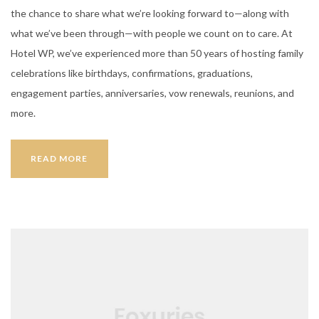
the chance to share what we’re looking forward to—along with
what we’ve been through—with people we count on to care. At
Hotel WP, we’ve experienced more than 50 years of hosting family
celebrations like birthdays, confirmations, graduations,
engagement parties, anniversaries, vow renewals, reunions, and
more.
BOOKING
READ MORE
YOUR
WEDDING
HALL