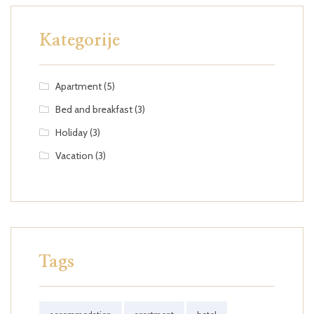
Kategorije
Apartment
(5)
Bed and breakfast
(3)
Holiday
(3)
Vacation
(3)
Tags