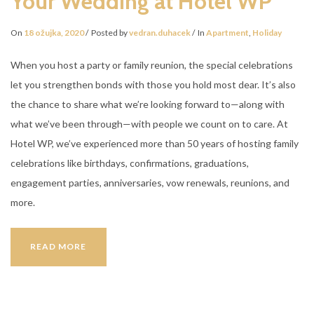
Your Wedding at Hotel WP
On
18 ožujka, 2020
Posted by
vedran.duhacek
In
Apartment
,
Holiday
When you host a party or family reunion, the special celebrations
let you strengthen bonds with those you hold most dear. It’s also
the chance to share what we’re looking forward to—along with
what we’ve been through—with people we count on to care. At
Hotel WP, we’ve experienced more than 50 years of hosting family
celebrations like birthdays, confirmations, graduations,
engagement parties, anniversaries, vow renewals, reunions, and
more.
YOUR
READ MORE
WEDDING
AT
HOTEL
WP