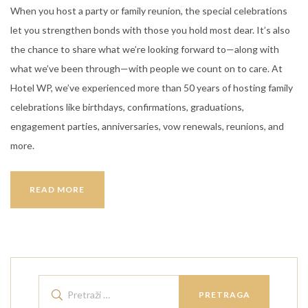
When you host a party or family reunion, the special celebrations
let you strengthen bonds with those you hold most dear. It’s also
the chance to share what we’re looking forward to—along with
what we’ve been through—with people we count on to care. At
Hotel WP, we’ve experienced more than 50 years of hosting family
celebrations like birthdays, confirmations, graduations,
engagement parties, anniversaries, vow renewals, reunions, and
more.
WEEK-
READ MORE
END
GET
AWAY
IN
HOTEL
Pretraži:
WP